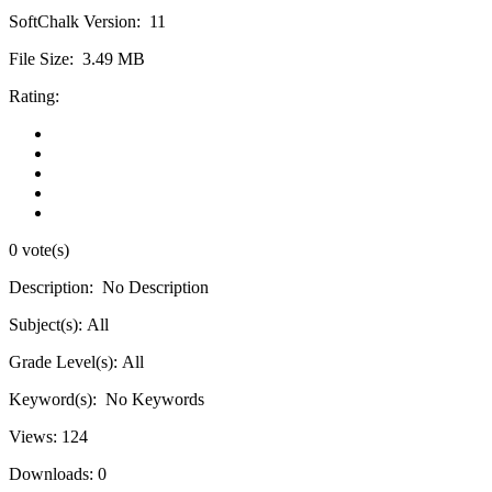
SoftChalk Version:
11
File Size:
3.49 MB
Rating:
0 vote(s)
Description:
No Description
Subject(s):
All
Grade Level(s):
All
Keyword(s):
No Keywords
Views:
124
Downloads:
0