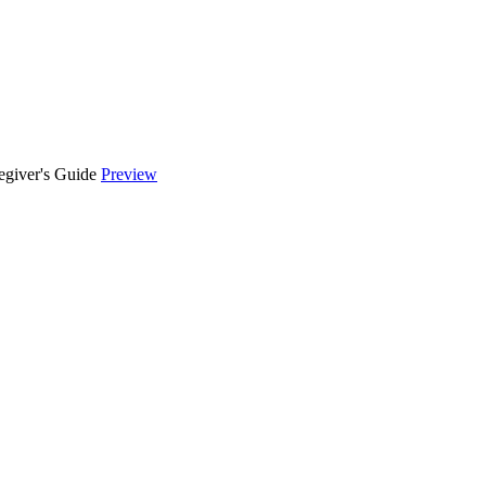
egiver's Guide
Preview