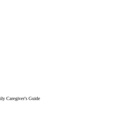
y Caregiver's Guide