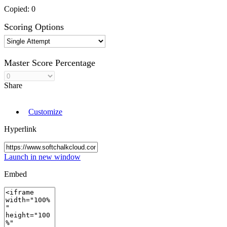
Copied:
0
Scoring Options
Master Score Percentage
Share
Customize
Hyperlink
Launch in new window
Embed