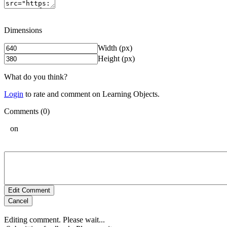
Dimensions
Width (px)
Height (px)
What do you think?
Login
to rate and comment on Learning Objects.
Comments (0)
on
Edit Comment
Cancel
Editing comment. Please wait...