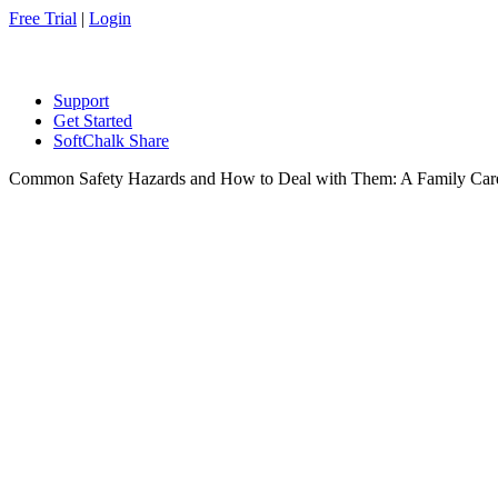
Free Trial
|
Login
Support
Get Started
SoftChalk Share
Common Safety Hazards and How to Deal with Them: A Family Car