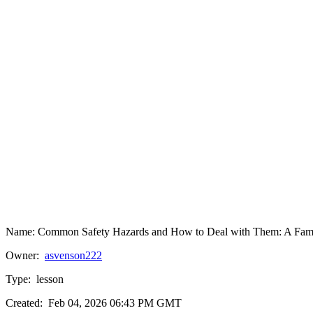
Name:
Common Safety Hazards and How to Deal with Them: A Famil
Owner:
asvenson222
Type:
lesson
Created:
Feb 04, 2026 06:43 PM GMT