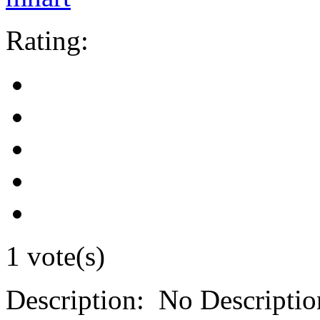
Rating:
1 vote(s)
Description:
No Descriptio