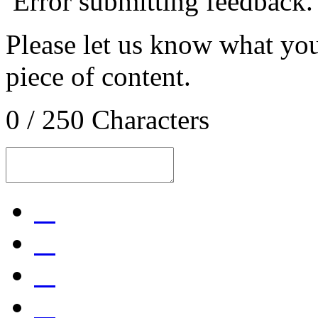
Error submitting feedback.
Please let us know what you
piece of content.
0 / 250 Characters