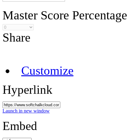
Master Score Percentage
Share
Customize
Hyperlink
Launch in new window
Embed