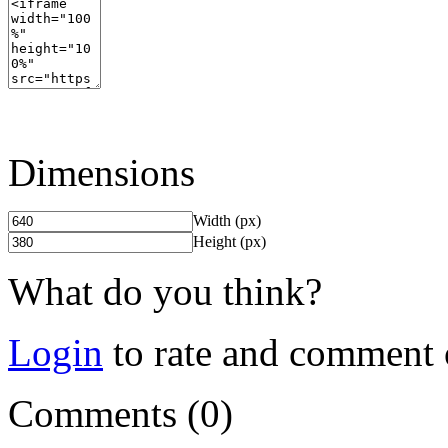
Dimensions
Width (px)
Height (px)
What do you think?
Login
to rate and comment 
Comments (0)