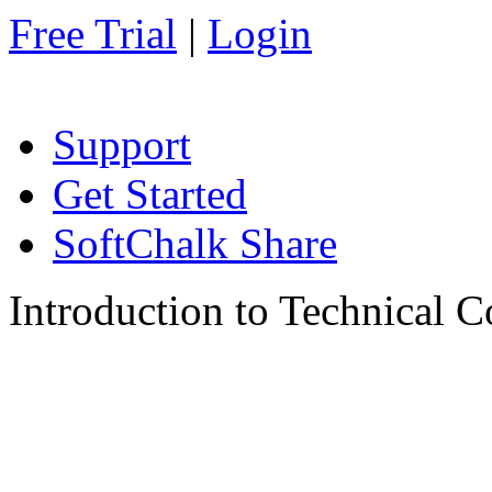
Free Trial
|
Login
Support
Get Started
SoftChalk Share
Introduction to Technical