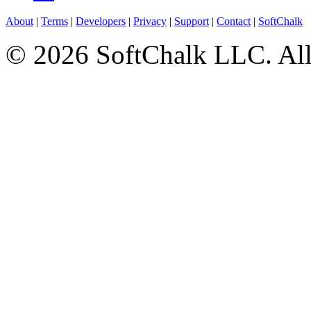
About
|
Terms
|
Developers
|
Privacy
|
Support
|
Contact
|
SoftChalk
© 2026 SoftChalk LLC. All 