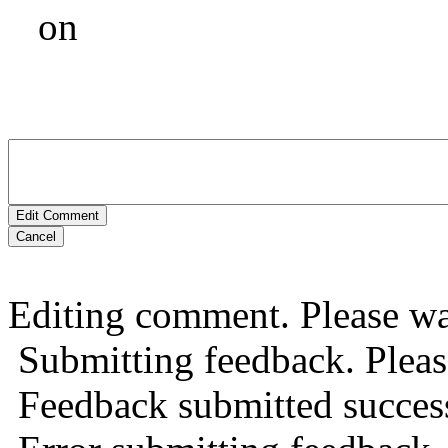
on
Edit Comment
Cancel
Editing comment. Please wai
Submitting feedback. Please
Feedback submitted success