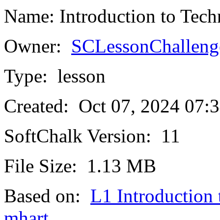
Name:
Introduction to Tec
Owner:
SCLessonChalleng
Type:
lesson
Created:
Oct 07, 2024 07
SoftChalk Version:
11
File Size:
1.13 MB
Based on:
L1 Introduction
mhart