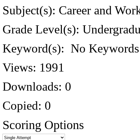
Subject(s):
Career and Work
Grade Level(s):
Undergradu
Keyword(s):
No Keywords
Views:
1991
Downloads:
0
Copied:
0
Scoring Options